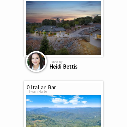
Listed by
Heidi Bettis
0 Italian Bar
Twain Harte