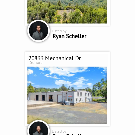
Listed by
Ryan Scheller
20833 Mechanical Dr
Sonora
Listed by