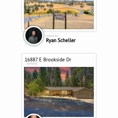
Listed by
Ryan Scheller
16887 E Brookside Dr
Sonora