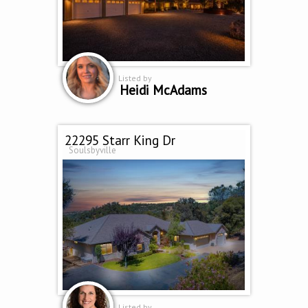
Listed by
Heidi McAdams
22295 Starr King Dr
Soulsbyville
Listed by