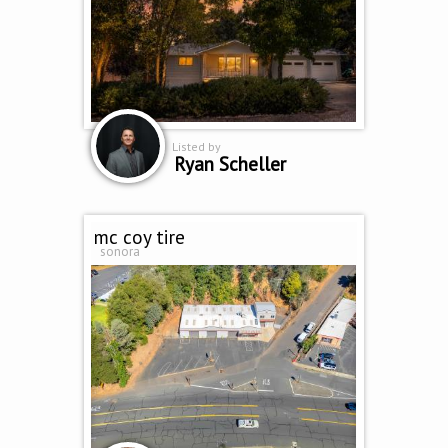
Listed by
Ryan Scheller
mc coy tire
sonora