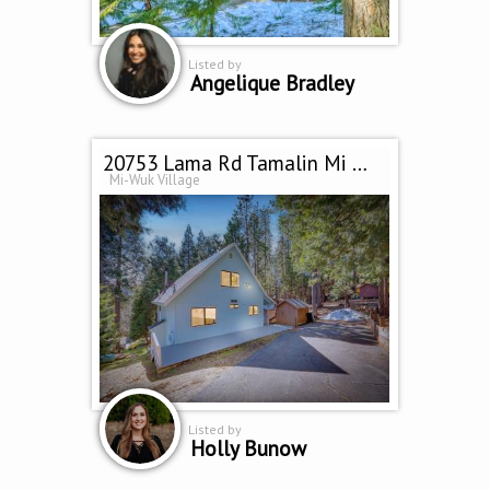
Listed by
Angelique Bradley
20753 Lama Rd Tamalin Mi Wuk Village, CA 95346
Mi-Wuk Village
Listed by
Holly Bunow