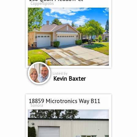
Copperopolis
Listed by
Kevin Baxter
18859 Microtronics Way B11
Sonora