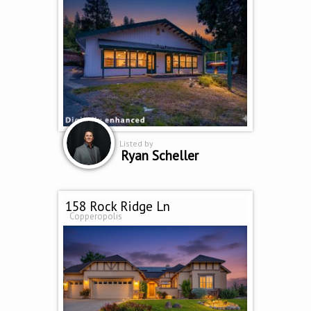
Listed by
Ryan Scheller
158 Rock Ridge Ln
Copperopolis