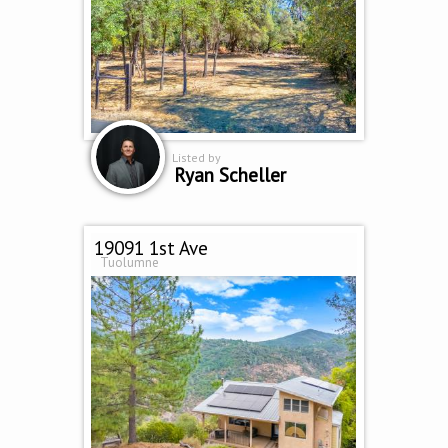
Listed by
Ryan Scheller
19091 1st Ave
Tuolumne