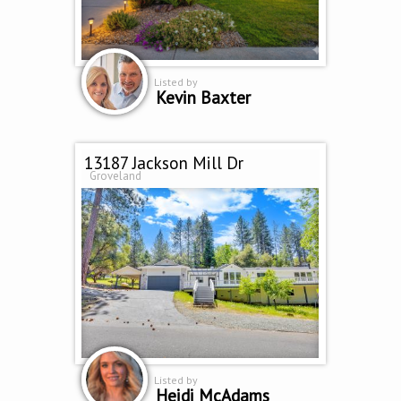
Listed by
Kevin Baxter
13187 Jackson Mill Dr
Groveland
Listed by
Heidi McAdams