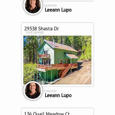
Listed by
Leeann Lupo
29338 Shasta Dr
Cold Springs
Listed by
Leeann Lupo
136 Quail Meadow Ct