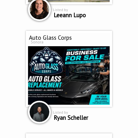
Listed by
Leeann Lupo
Auto Glass Corps
Sonora
Listed by
Ryan Scheller