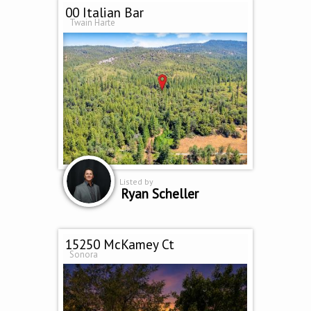
00 Italian Bar
Twain Harte
Listed by
Ryan Scheller
15250 McKamey Ct
Sonora