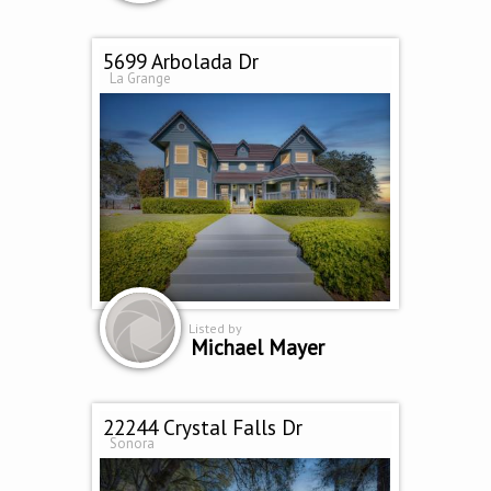
5699 Arbolada Dr
La Grange
Listed by
Michael Mayer
22244 Crystal Falls Dr
Sonora