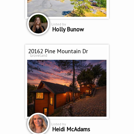
Listed by
Holly Bunow
20162 Pine Mountain Dr
Groveland
Listed by
Heidi McAdams