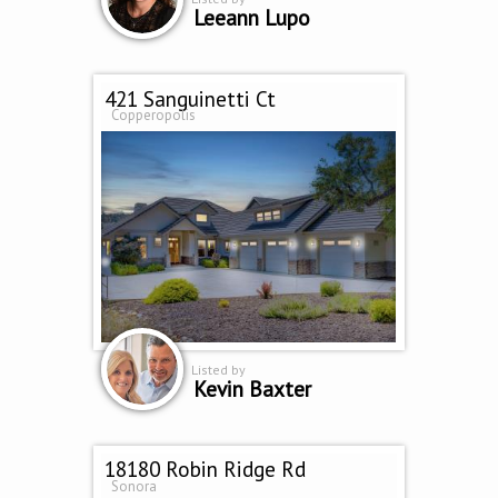
Leeann Lupo
421 Sanguinetti Ct
Copperopolis
Listed by
Kevin Baxter
18180 Robin Ridge Rd
Sonora