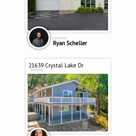
Listed by
Ryan Scheller
21639 Crystal Lake Dr
Sonora