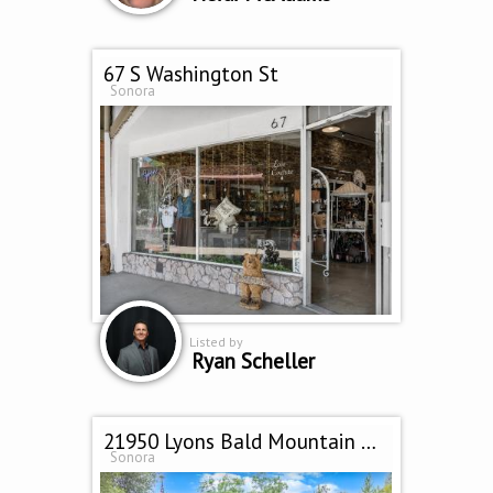
67 S Washington St
Sonora
Listed by
Ryan Scheller
21950 Lyons Bald Mountain Rd
Sonora