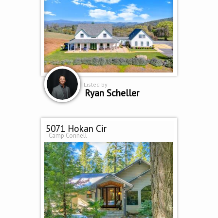
Listed by
Ryan Scheller
5071 Hokan Cir
Camp Connell