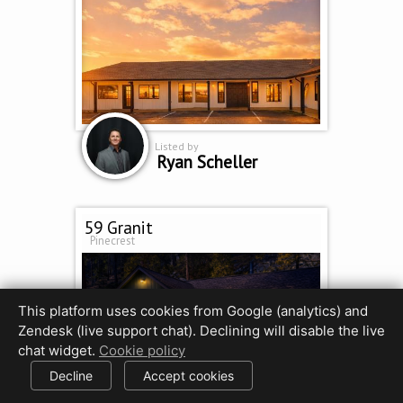
Listed by
Ryan Scheller
59 Granit
Pinecrest
This platform uses cookies from Google (analytics) and
Zendesk (live support chat). Declining will disable the live
chat widget.
Cookie policy
Decline
Accept cookies