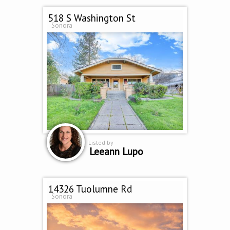
518 S Washington St
Sonora
Listed by
Leeann Lupo
14326 Tuolumne Rd
Sonora