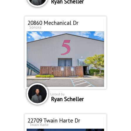
Ryan Scheller
20860 Mechanical Dr
Sonora
Listed by
Ryan Scheller
22709 Twain Harte Dr
Twain Harte