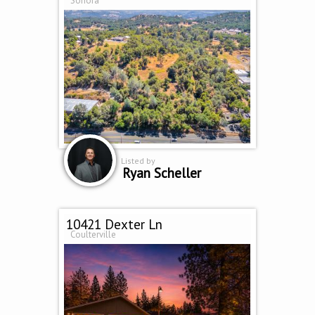
Sonora
Listed by
Ryan Scheller
10421 Dexter Ln
Coulterville