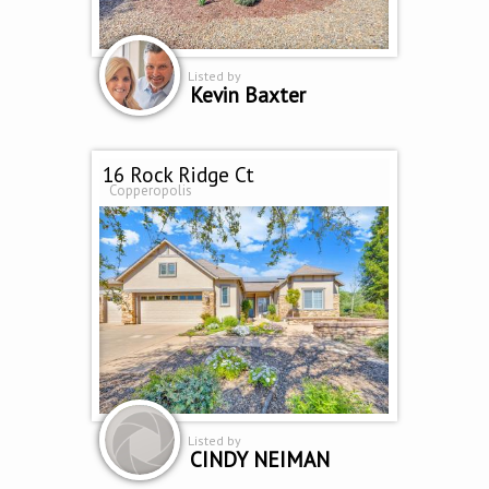
Listed by
Kevin Baxter
16 Rock Ridge Ct
Copperopolis
Listed by
CINDY NEIMAN