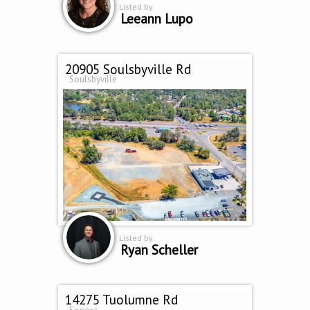
Listed by
Leeann Lupo
20905 Soulsbyville Rd
Soulsbyville
Listed by
Ryan Scheller
14275 Tuolumne Rd