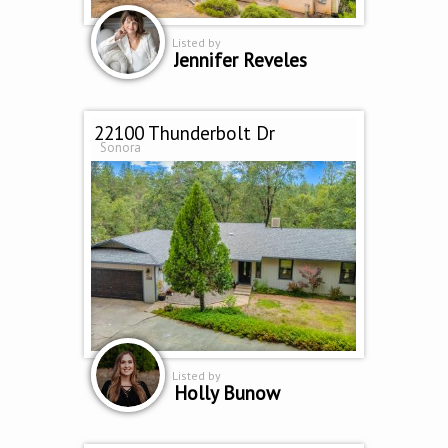
Listed by
Jennifer Reveles
22100 Thunderbolt Dr
Sonora
Listed by
Holly Bunow