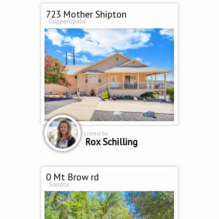
723 Mother Shipton
Copperopolis
Listed by
Rox Schilling
0 Mt Brow rd
Sonora