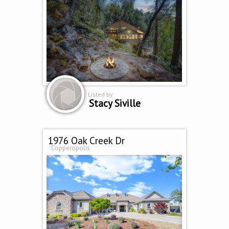
Listed by
Stacy Siville
1976 Oak Creek Dr
Copperopolis