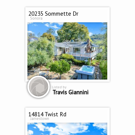
20235 Sommette Dr
Sonora
Listed by
Travis Giannini
14814 Twist Rd
Jamestown