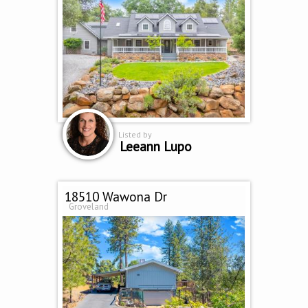
Listed by
Leeann Lupo
18510 Wawona Dr
Groveland