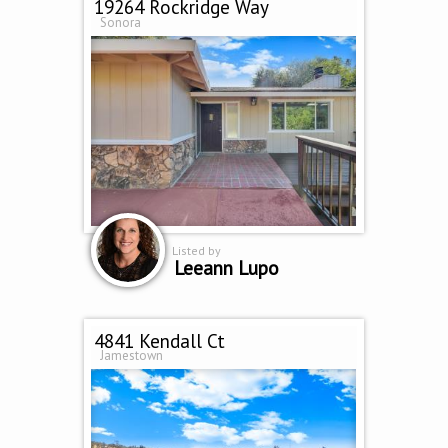
19264 Rockridge Way
Sonora
Listed by
Leeann Lupo
4841 Kendall Ct
Jamestown