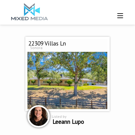
22309 Villas Ln
Sonora
Listed by
Leeann Lupo